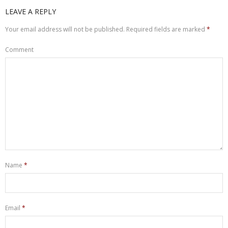
LEAVE A REPLY
Your email address will not be published.
Required fields are marked
*
Comment
Name
*
Email
*