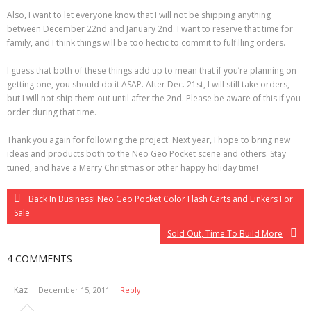
Also, I want to let everyone know that I will not be shipping anything
between December 22nd and January 2nd. I want to reserve that time for
family, and I think things will be too hectic to commit to fulfilling orders.
I guess that both of these things add up to mean that if you’re planning on
getting one, you should do it ASAP. After Dec. 21st, I will still take orders,
but I will not ship them out until after the 2nd. Please be aware of this if you
order during that time.
Thank you again for following the project. Next year, I hope to bring new
ideas and products both to the Neo Geo Pocket scene and others. Stay
tuned, and have a Merry Christmas or other happy holiday time!
Back In Business! Neo Geo Pocket Color Flash Carts and Linkers For
Sale
Sold Out, Time To Build More
4 COMMENTS
Kaz
December 15, 2011
Reply