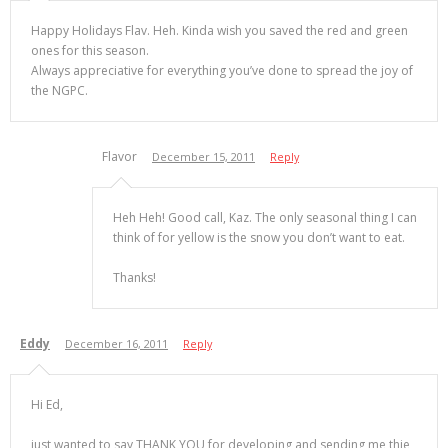
Happy Holidays Flav. Heh. Kinda wish you saved the red and green
ones for this season.
Always appreciative for everything you’ve done to spread the joy of
the NGPC.
Flavor
December 15, 2011
Reply
Heh Heh! Good call, Kaz. The only seasonal thing I can
think of for yellow is the snow you don’t want to eat.
Thanks!
Eddy
December 16, 2011
Reply
Hi Ed,
just wanted to say THANK YOU for developing and sending me thie