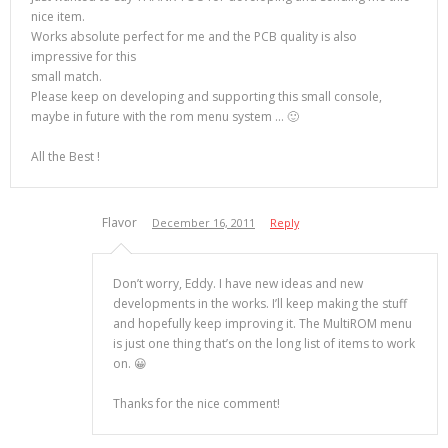
nice item.
Works absolute perfect for me and the PCB quality is also
impressive for this
small match.
Please keep on developing and supporting this small console,
maybe in future with the rom menu system … 🙂
All the Best !
Flavor
December 16, 2011
Reply
Don’t worry, Eddy. I have new ideas and new
developments in the works. I’ll keep making the stuff
and hopefully keep improving it. The MultiROM menu
is just one thing that’s on the long list of items to work
on. 😀
Thanks for the nice comment!