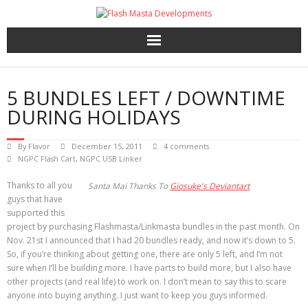
Skip
to
content
5 BUNDLES LEFT / DOWNTIME
DURING HOLIDAYS
By
Flavor
December 15, 2011
4 comments
NGPC Flash Cart
,
NGPC USB Linker
Thanks to all you
Santa Mai Thanks To
Giosuke's Deviantart
guys that have
supported this
project by purchasing Flashmasta/Linkmasta bundles in the past month. On
Nov. 21st I announced that I had 20 bundles ready, and now it’s down to 5.
So, if you’re thinking about getting one, there are only 5 left, and I’m not
sure when I’ll be building more. I have parts to build more, but I also have
other projects (and real life) to work on. I don’t mean to say this to scare
anyone into buying anything. I just want to keep you guys informed.