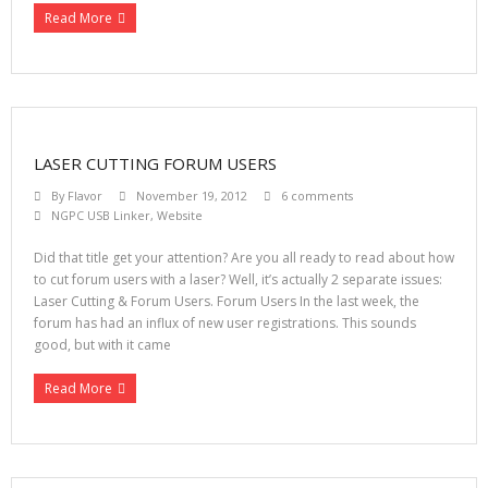
Read More
LASER CUTTING FORUM USERS
By
Flavor
November 19, 2012
6 comments
NGPC USB Linker
,
Website
Did that title get your attention? Are you all ready to read about how
to cut forum users with a laser? Well, it’s actually 2 separate issues:
Laser Cutting & Forum Users. Forum Users In the last week, the
forum has had an influx of new user registrations. This sounds
good, but with it came
Read More