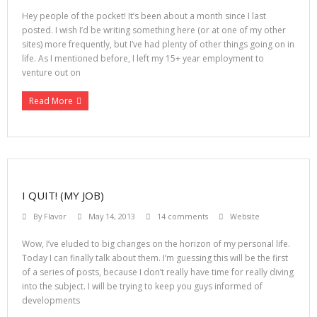
Hey people of the pocket! It’s been about a month since I last
posted. I wish I’d be writing something here (or at one of my other
sites) more frequently, but I’ve had plenty of other things going on in
life. As I mentioned before, I left my 15+ year employment to
venture out on
Read More
I QUIT! (MY JOB)
By
Flavor
May 14, 2013
14 comments
Website
Wow, I’ve eluded to big changes on the horizon of my personal life.
Today I can finally talk about them. I’m guessing this will be the first
of a series of posts, because I don’t really have time for really diving
into the subject. I will be trying to keep you guys informed of
developments