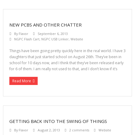
NEW PCBS AND OTHER CHATTER
By
Flavor
September 6, 2013
NGPC Flash Cart
,
NGPC USB Linker
,
Website
Things have been going pretty quickly here in the real world. I have 3
daughters that just started school on August 26th. They’ve been in
school for 10 days now, and I think that they’ve been released early
for 6 of them. I am really not used to that, and I don’t know if it’s
Read More
GETTING BACK INTO THE SWING OF THINGS
By
Flavor
August 2, 2013
2 comments
Website