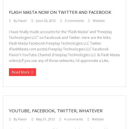
FLASH MASTA NOW ON TWITTER AND FACEBOOK
By
Flavor
June 26, 2012
3 comments
Website
I have finally made accounts for the “Flash Masta” and “Freeplay
Technologies LLC” on Facebook and Twitter. Here are the links:
Flash Masta Facebook Freeplay Technologies LLC Twitter
(FlashMasta.com posts) Freeplay Technologies LLC Facebook
Flavor’s YouTube Channel (Freeplay Technologies LLC & Flash Masta
videos) If you use any of those networks, I’d appreciate a Like,
Read More
YOUTUBE, FACEBOOK, TWITTER, WHATEVER
By
Flavor
May 31, 2012
4 comments
Website