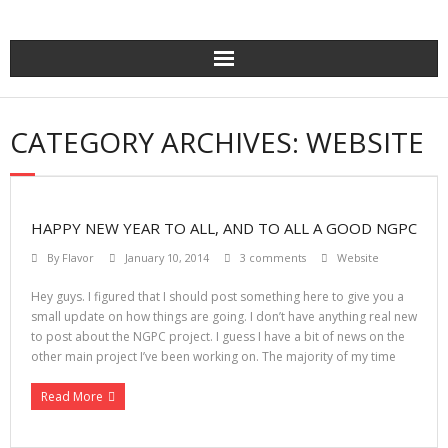
Skip
to
content
CATEGORY ARCHIVES: WEBSITE
HAPPY NEW YEAR TO ALL, AND TO ALL A GOOD NGPC
By
Flavor
January 10, 2014
3 comments
Website
Hey guys. I figured that I should post something here to give you a
small update on how things are going. I don’t have anything real new
to post about the NGPC project. I guess I have a bit of news on the
other main project I’ve been working on. The majority of my time
Read More