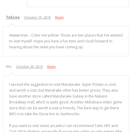
Tehcno
October 19, 2015
Reply
Awww man… Color me yellow. Those are two places that I’ve wanted
to visit myself. Hope you have a fun time and I look forward to
hearing about the news you have coming up.
mic
October 20, 2015
Reply
I second the suggestion to visit Mandarake. Super Potato is cool,
and worth a visit, but Mandrake often has better prices. They also
have another store called Mandarake Galaxy in the Nakano
Broadway mall, which is quite good. Another Akihabara video game
store that can be worth a visit is Friends. The best way to get there
IMO is to take the Ginza line to Suehirocho.
If you want to visit some arcades I can recommend Taito HEY and
Club SEGA Shinkan, especially if you’re into older arcade games (like