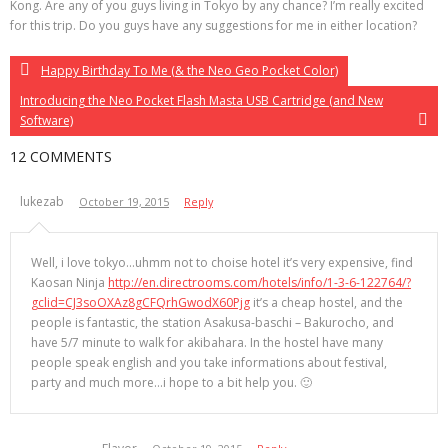
Kong. Are any of you guys living in Tokyo by any chance? I’m really excited
for this trip. Do you guys have any suggestions for me in either location?
Happy Birthday To Me (& the Neo Geo Pocket Color)
Introducing the Neo Pocket Flash Masta USB Cartridge (and New
Software)
12 COMMENTS
lukezab
October 19, 2015
Reply
Well, i love tokyo…uhmm not to choise hotel it’s very expensive, find
Kaosan Ninja
http://en.directrooms.com/hotels/info/1-3-6-122764/?
gclid=CJ3soOXAz8gCFQrhGwodX60Pjg
it’s a cheap hostel, and the
people is fantastic, the station Asakusa-baschi – Bakurocho, and
have 5/7 minute to walk for akibahara. In the hostel have many
people speak english and you take informations about festival,
party and much more…i hope to a bit help you. 🙂