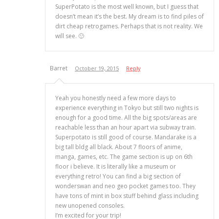
SuperPotato is the most well known, but I guess that
doesn’t mean it’s the best. My dream is to find piles of
dirt cheap retrogames. Perhaps that is not reality. We
will see. 🙂
Barret
October 19, 2015
Reply
Yeah you honestly need a few more days to
experience everything in Tokyo but still two nights is
enough for a good time. All the big spots/areas are
reachable less than an hour apart via subway train.
Superpotato is still good of course. Mandarake is a
big tall bldg all black. About 7 floors of anime,
manga, games, etc. The game section is up on 6th
floor i believe. It is literally like a museum or
everything retro! You can find a big section of
wonderswan and neo geo pocket games too. They
have tons of mint in box stuff behind glass including
new unopened consoles.
I’m excited for your trip!