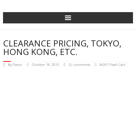
Skip
to
content
CLEARANCE PRICING, TOKYO,
HONG KONG, ETC.
By
Flavor
October 19, 2015
12 comments
NGPC Flash Cart