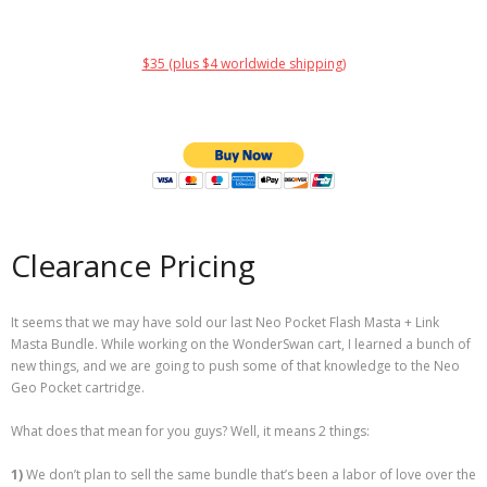
$35 (plus $4 worldwide shipping)
Clearance Pricing
It seems that we may have sold our last Neo Pocket Flash Masta + Link
Masta Bundle. While working on the WonderSwan cart, I learned a bunch of
new things, and we are going to push some of that knowledge to the Neo
Geo Pocket cartridge.
What does that mean for you guys? Well, it means 2 things:
1)
We don’t plan to sell the same bundle that’s been a labor of love over the