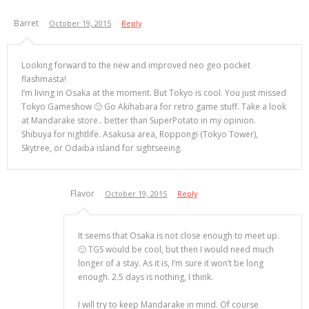
Barret
October 19, 2015
Reply
Looking forward to the new and improved neo geo pocket
flashmasta!
I’m living in Osaka at the moment. But Tokyo is cool. You just missed
Tokyo Gameshow 🙁 Go Akihabara for retro game stuff. Take a look
at Mandarake store.. better than SuperPotato in my opinion.
Shibuya for nightlife. Asakusa area, Roppongi (Tokyo Tower),
Skytree, or Odaiba island for sightseeing.
Flavor
October 19, 2015
Reply
It seems that Osaka is not close enough to meet up.
🙂 TGS would be cool, but then I would need much
longer of a stay. As it is, I’m sure it won’t be long
enough. 2.5 days is nothing, I think.
I will try to keep Mandarake in mind. Of course