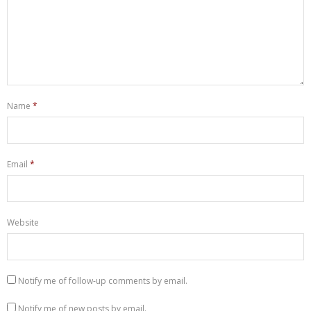
Name
*
Email
*
Website
Notify me of follow-up comments by email.
Notify me of new posts by email.