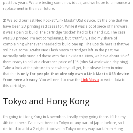
past few years. We are testing some new ideas, and we hope to announce a
replacement in the near future.
2)
We sold our last Neo Pocket “Link Masta” USB device. It’s the one that we
have been 3D printing red cases for. While it was a cool piece of hardware,
it was a pain to build. The cartridge “socket” had to be hand cut. The case
was 3D printed. I’m not complaining, but, truthfully, I did my share of
complaining whenever I needed to build one up. The upside here is that we
still have some 32Mbit Neo Flash Masta cartridges left. In the past, we
normally only bundled these with the Link Masta. Now, we have about 16 of
them ready to sell at a clearance price of $35 (plus $4 worldwide shipping).
Take a look at the picture to see what you’ll get, but please keep in mind
that this is
only for people that already own a Link Masta USB device
from here already
. You will need to own the
Link Masta
to write data to
this cartridge.
Tokyo and Hong Kong
I’m going to Hong Kong in November. I really enjoy going there. It’ll be my
4th time there. I’ve never been to Tokyo or any part of Japan before, so I
decided to add a 2-night stopover in Tokyo on my way back from Hong