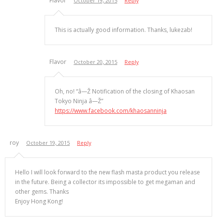
Flavor
October 19, 2015
Reply
This is actually good information. Thanks, lukezab!
Flavor
October 20, 2015
Reply
Oh, no! “â—Ž Notification of the closing of Khaosan
Tokyo Ninja â—Ž”
https://www.facebook.com/khaosanninja
roy
October 19, 2015
Reply
Hello I will look forward to the new flash masta product you release
in the future. Being a collector its impossible to get megaman and
other gems. Thanks
Enjoy Hong Kong!