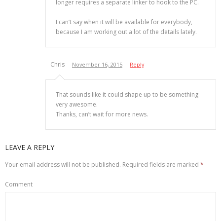
longer requires a separate linker to hook to the PC.
I can’t say when it will be available for everybody,
because I am working out a lot of the details lately.
Chris
November 16, 2015
Reply
That sounds like it could shape up to be something
very awesome.
Thanks, can’t wait for more news.
LEAVE A REPLY
Your email address will not be published.
Required fields are marked
*
Comment