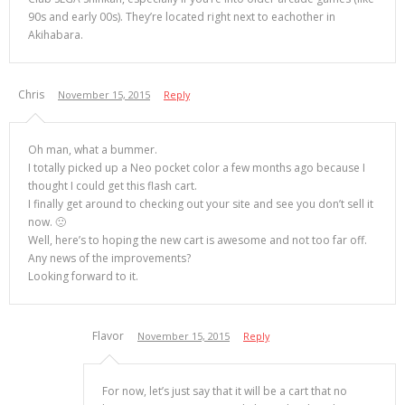
90s and early 00s). They’re located right next to eachother in
Akihabara.
Chris
November 15, 2015
Reply
Oh man, what a bummer.
I totally picked up a Neo pocket color a few months ago because I
thought I could get this flash cart.
I finally get around to checking out your site and see you don’t sell it
now. 🙁
Well, here’s to hoping the new cart is awesome and not too far off.
Any news of the improvements?
Looking forward to it.
Flavor
November 15, 2015
Reply
For now, let’s just say that it will be a cart that no