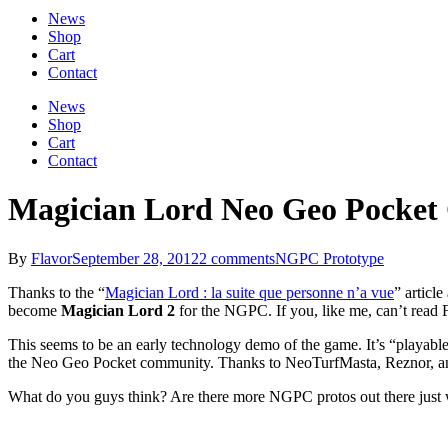
News
Shop
Cart
Contact
News
Shop
Cart
Contact
Magician Lord Neo Geo Pocket
By
Flavor
September 28, 2012
2 comments
NGPC Prototype
Thanks to the “
Magician Lord : la suite que personne n’a vue
” articl
become
Magician Lord 2
for the NGPC. If you, like me, can’t read 
This seems to be an early technology demo of the game. It’s “playable” 
the Neo Geo Pocket community. Thanks to NeoTurfMasta, Reznor, and 
What do you guys think? Are there more NGPC protos out there just w