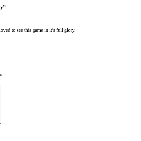
or”
ed to see this game in it’s full glory.
*