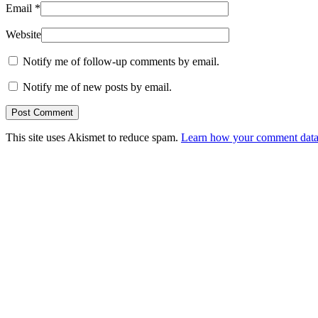
Email
*
Website
Notify me of follow-up comments by email.
Notify me of new posts by email.
This site uses Akismet to reduce spam.
Learn how your comment data 