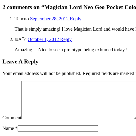
2 comments
on “Magician Lord Neo Geo Pocket Col
Tehcno
September 28, 2012
Reply
That is simply amazing! I love Magician Lord and would have lov
loÃ¯c
October 1, 2012
Reply
Amazing… Nice to see a prototype being exhumed today !
Leave A Reply
Your email address will not be published.
Required fields are marked
Comment
Name
*