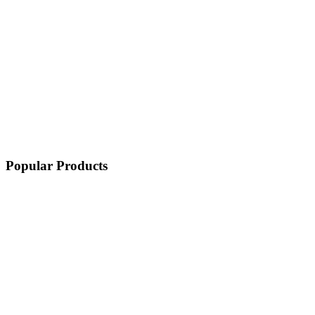
Popular Products