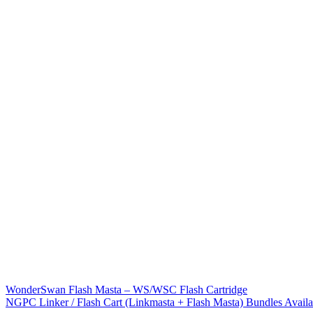
WonderSwan Flash Masta – WS/WSC Flash Cartridge
NGPC Linker / Flash Cart (Linkmasta + Flash Masta) Bundles Availa