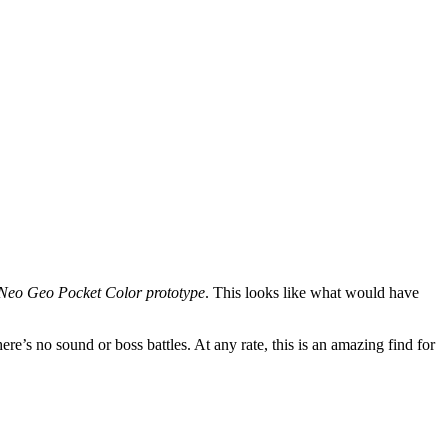
Neo Geo Pocket Color prototype
. This looks like what would have
re’s no sound or boss battles. At any rate, this is an amazing find for