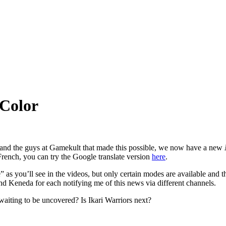
 Color
e and the guys at Gamekult that made this possible, we now have a new
French, you can try the Google translate version
here
.
as you’ll see in the videos, but only certain modes are available and the
Keneda for each notifying me of this news via different channels.
aiting to be uncovered? Is Ikari Warriors next?