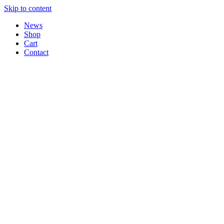
Skip to content
News
Shop
Cart
Contact