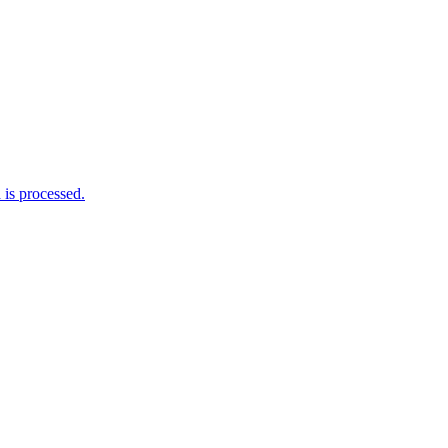
is processed.