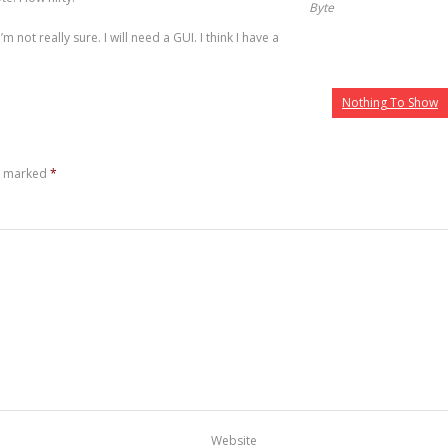
Byte
I’m not really sure. I will need a GUI. I think I have a
Nothing To Show
re marked
*
Website