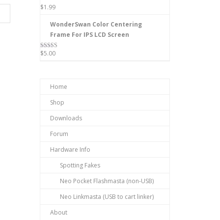
$
1.99
WonderSwan Color Centering
Frame For IPS LCD Screen
$
5.00
Rated
5.00
out of 5
Home
Shop
Downloads
Forum
Hardware Info
Spotting Fakes
Neo Pocket Flashmasta (non-USB)
Neo Linkmasta (USB to cart linker)
About