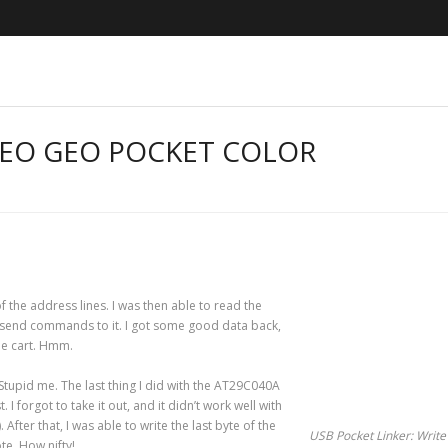
NEO GEO POCKET COLOR
f the address lines. I was then able to read the
to send commands to it. I got some good data back,
the cart. Hmm.
tupid me. The last thing I did with the AT29C040A
 I forgot to take it out, and it didn’t work well with
. After that, I was able to write the last byte of the
USB Pocket Linker: Write
te. How nifty!