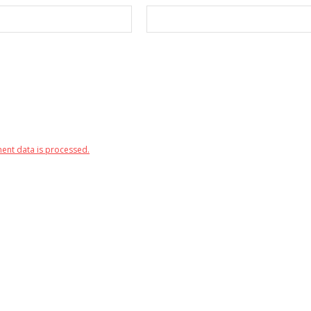
nt data is processed.