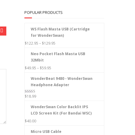
POPULAR PRODUCTS
WS Flash Masta USB (Cartridge
for WonderSwan)
$
122.95
–
$
129.95
Neo Pocket Flash Masta USB
32Mbit
$
49.95
–
$
59.95
WonderBeat 9480 - WonderSwan
Headphone Adapter
$
18.99
Rated
5.00
out of 5
WonderSwan Color Backlit IPS
LCD Screen Kit (For Bandai WSC)
$
40.00
Micro USB Cable