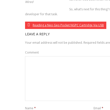
Wired
So, what’s next for this thing? 
developer for that task.
Reading a Neo Geo Pocket NGPC Cartridge Via USB
LEAVE A REPLY
Your email address will not be published.
Required fields a
Comment
Name
*
Email
*