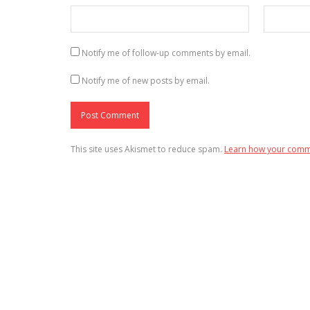
Notify me of follow-up comments by email.
Notify me of new posts by email.
This site uses Akismet to reduce spam.
Learn how your comme