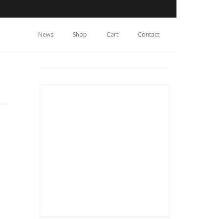
News
Shop
Cart
Contact