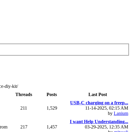
e-diy-kit/
Threads
Posts
Last Post
USB-C charging on a freep...
211
1,529
11-14-2025, 02:15 AM
by
Lanium
I want Help Understanding...
from
217
1,457
03-29-2025, 12:35 AM