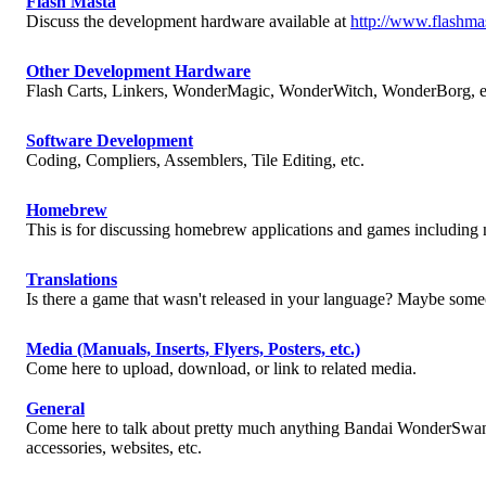
Flash Masta
Discuss the development hardware available at
http://www.flashma
Other Development Hardware
Flash Carts, Linkers, WonderMagic, WonderWitch, WonderBorg, e
Software Development
Coding, Compliers, Assemblers, Tile Editing, etc.
Homebrew
This is for discussing homebrew applications and games includin
Translations
Is there a game that wasn't released in your language? Maybe someo
Media (Manuals, Inserts, Flyers, Posters, etc.)
Come here to upload, download, or link to related media.
General
Come here to talk about pretty much anything Bandai WonderSwan o
accessories, websites, etc.