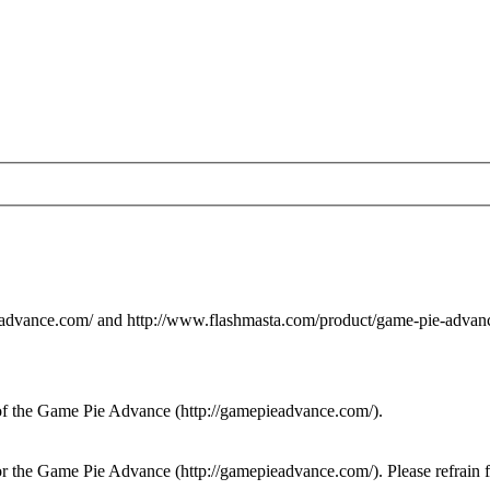
eadvance.com/ and http://www.flashmasta.com/product/game-pie-advanc
of the Game Pie Advance (http://gamepieadvance.com/).
for the Game Pie Advance (http://gamepieadvance.com/). Please refrain 