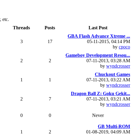
 etc.
Threads
Posts
Last Post
GBA Flash Advance Xtreme ...
3
17
05-11-2015, 04:14 PM
by
cpoco
Gameboy Development Resou...
2
2
07-11-2013, 03:28 AM
by
wyndcrosser
Chuckout Games
1
1
07-11-2013, 03:22 AM
by
wyndcrosser
Dragon Ball Z: Goku Gekit...
2
7
07-11-2013, 03:21 AM
by
wyndcrosser
0
0
Never
GB Multi-ROM
1
2
01-08-2019, 04:09 AM