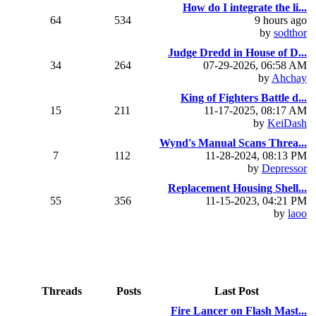
How do I integrate the li...
64
534
9 hours ago
by
sodthor
Judge Dredd in House of D...
34
264
07-29-2026, 06:58 AM
by
Ahchay
King of Fighters Battle d...
15
211
11-17-2025, 08:17 AM
by
KeiDash
Wynd's Manual Scans Threa...
7
112
11-28-2024, 08:13 PM
by
Depressor
Replacement Housing Shell...
55
356
11-15-2023, 04:21 PM
by
laoo
Threads
Posts
Last Post
Fire Lancer on Flash Mast...