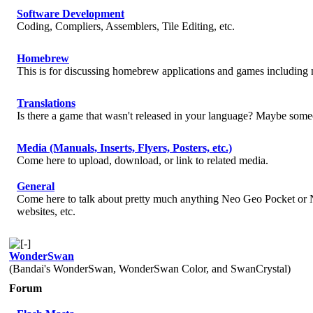
Software Development
Coding, Compliers, Assemblers, Tile Editing, etc.
Homebrew
This is for discussing homebrew applications and games includin
Translations
Is there a game that wasn't released in your language? Maybe someo
Media (Manuals, Inserts, Flyers, Posters, etc.)
Come here to upload, download, or link to related media.
General
Come here to talk about pretty much anything Neo Geo Pocket or N
websites, etc.
WonderSwan
(Bandai's WonderSwan, WonderSwan Color, and SwanCrystal)
Forum