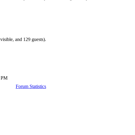
visible, and 129 guests).
4 PM
Forum Statistics