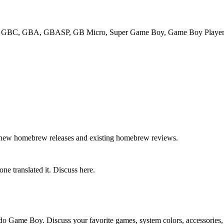
t, GBC, GBA, GBASP, GB Micro, Super Game Boy, Game Boy Player,
g new homebrew releases and existing homebrew reviews.
ne translated it. Discuss here.
ndo Game Boy. Discuss your favorite games, system colors, accessories,