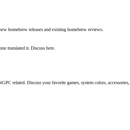
g new homebrew releases and existing homebrew reviews.
ne translated it. Discuss here.
GPC related. Discuss your favorite games, system colors, accessories,