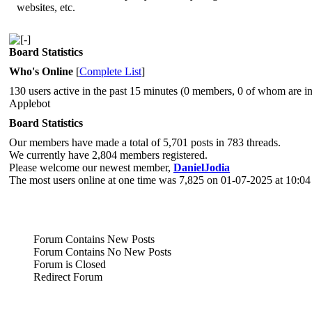
websites, etc.
Board Statistics
Who's Online
[
Complete List
]
130 users active in the past 15 minutes (0 members, 0 of whom are in
Applebot
Board Statistics
Our members have made a total of 5,701 posts in 783 threads.
We currently have 2,804 members registered.
Please welcome our newest member,
DanielJodia
The most users online at one time was 7,825 on 01-07-2025 at 10:0
Forum Contains New Posts
Forum Contains No New Posts
Forum is Closed
Redirect Forum