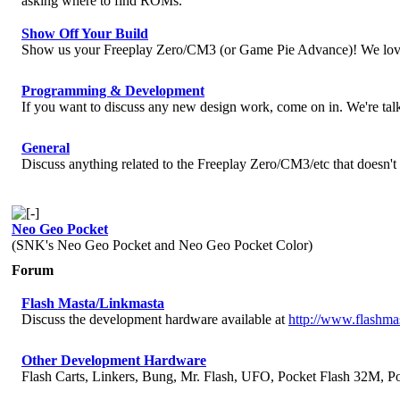
asking where to find ROMs.
Show Off Your Build
Show us your Freeplay Zero/CM3 (or Game Pie Advance)! We love
Programming & Development
If you want to discuss any new design work, come on in. We're talk
General
Discuss anything related to the Freeplay Zero/CM3/etc that doesn't 
Neo Geo Pocket
(SNK's Neo Geo Pocket and Neo Geo Pocket Color)
Forum
Flash Masta/Linkmasta
Discuss the development hardware available at
http://www.flashma
Other Development Hardware
Flash Carts, Linkers, Bung, Mr. Flash, UFO, Pocket Flash 32M, Po