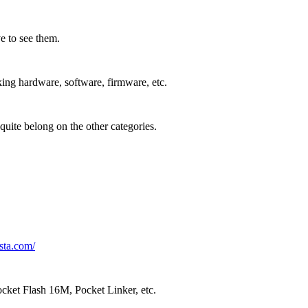
 to see them.
ing hardware, software, firmware, etc.
quite belong on the other categories.
sta.com/
cket Flash 16M, Pocket Linker, etc.