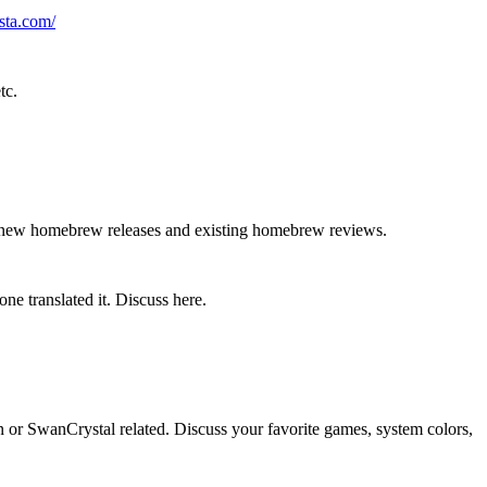
sta.com/
tc.
g new homebrew releases and existing homebrew reviews.
ne translated it. Discuss here.
r SwanCrystal related. Discuss your favorite games, system colors,