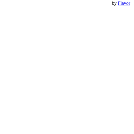
by
Flavor