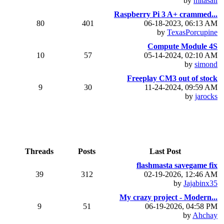
by
mitasali
Raspberry Pi 3 A+ crammed...
80
401
06-18-2023, 06:13 AM
by
TexasPorcupine
Compute Module 4S
10
57
05-14-2024, 02:10 AM
by
simond
Freeplay CM3 out of stock
9
30
11-24-2024, 09:59 AM
by
jarocks
Threads
Posts
Last Post
flashmasta savegame fix
39
312
02-19-2026, 12:46 AM
by
Jajabinx35
My crazy project - Modern...
9
51
06-19-2026, 04:58 PM
by
Ahchay