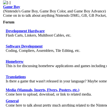
Game Boy
(Nintendo's Game Boy, Game Boy Color, and Game Boy Advance)
Come on in to talk about anything Nintendo DMG, GB, GB Pocke
Forum
Development Hardware
Flash Carts, Linkers, Multiboot Cables, etc.
Software Development
Coding, Compliers, Assemblers, Tile Editing, etc.
Homebrew
This is for discussing homebrew applications and games includin
Translations
Is there a game that wasn't released in your language? Maybe someo
Media (Manuals, Inserts, Flyers, Posters, etc.)
Come here to upload, download, or link to related media.
General
Come here to talk about pretty much anything related to the Ninte