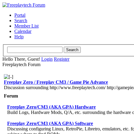
Portal
Search
Member List
Calendar
Help
Hello There, Guest!
Login
Register
Freeplaytech Forum
Freeplay Zero / Freeplay CM3 / Game Pie Advance
Discussion surrounding http://www.freeplaytech.com/ http://gamepi
Forum
Freeplay Zero/CM3 (AKA GPA) Hardware
Build Logs, Hardware Mods, Q/A, etc. surrounding the hardware 
Freeplay Zero/CM3 (AKA GPA) Software
Discussing configuring Linux, RetroPie, Libretro, emulators, etc. 