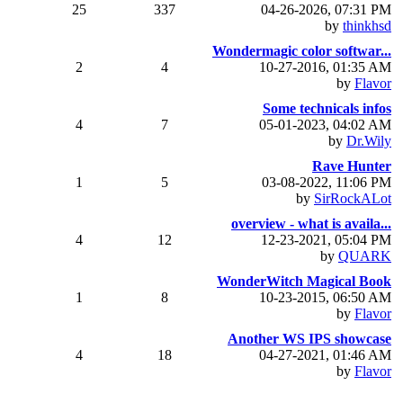
25
337
04-26-2026, 07:31 PM
by
thinkhsd
Wondermagic color softwar...
2
4
10-27-2016, 01:35 AM
by
Flavor
Some technicals infos
4
7
05-01-2023, 04:02 AM
by
Dr.Wily
Rave Hunter
1
5
03-08-2022, 11:06 PM
by
SirRockALot
overview - what is availa...
4
12
12-23-2021, 05:04 PM
by
QUARK
WonderWitch Magical Book
1
8
10-23-2015, 06:50 AM
by
Flavor
Another WS IPS showcase
4
18
04-27-2021, 01:46 AM
by
Flavor