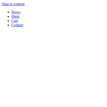
Skip to content
News
Shop
Cart
Contact