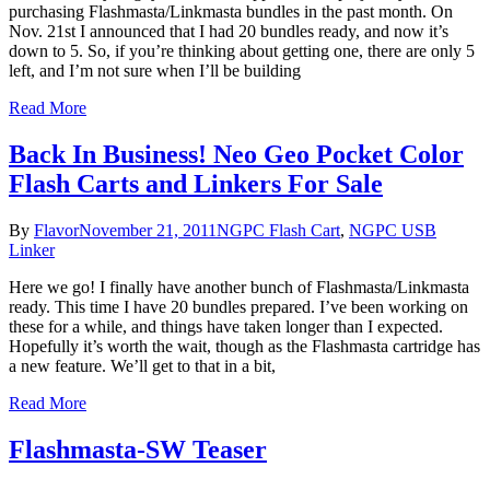
purchasing Flashmasta/Linkmasta bundles in the past month. On
Nov. 21st I announced that I had 20 bundles ready, and now it’s
down to 5. So, if you’re thinking about getting one, there are only 5
left, and I’m not sure when I’ll be building
Read More
Back In Business! Neo Geo Pocket Color
Flash Carts and Linkers For Sale
By
Flavor
November 21, 2011
NGPC Flash Cart
,
NGPC USB
Linker
Here we go! I finally have another bunch of Flashmasta/Linkmasta
ready. This time I have 20 bundles prepared. I’ve been working on
these for a while, and things have taken longer than I expected.
Hopefully it’s worth the wait, though as the Flashmasta cartridge has
a new feature. We’ll get to that in a bit,
Read More
Flashmasta-SW Teaser