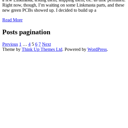
Right now, though, I’m waiting on some Linkmasta parts, and these
new green PCBs showed up. I decided to build up a
Read More
Posts pagination
Previous
1
…
4
5
6
7
Next
Theme by
Think Up Themes Ltd
. Powered by
WordPress
.