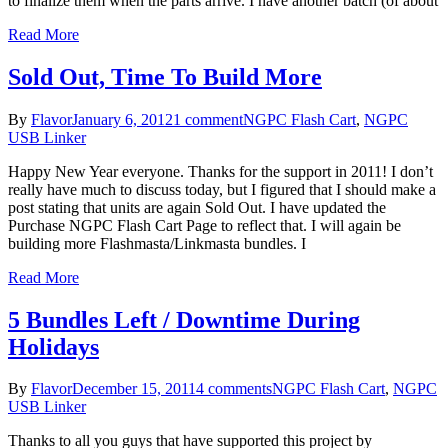
to finalize them when the parts arrive. I have another batch (of about
Read More
Sold Out, Time To Build More
By
Flavor
January 6, 2012
1 comment
NGPC Flash Cart
,
NGPC
USB Linker
Happy New Year everyone. Thanks for the support in 2011! I don’t
really have much to discuss today, but I figured that I should make a
post stating that units are again Sold Out. I have updated the
Purchase NGPC Flash Cart Page to reflect that. I will again be
building more Flashmasta/Linkmasta bundles. I
Read More
5 Bundles Left / Downtime During
Holidays
By
Flavor
December 15, 2011
4 comments
NGPC Flash Cart
,
NGPC
USB Linker
Thanks to all you guys that have supported this project by