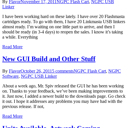
By
Flavor
November 17, 2011
NGPC Flash Cart
,
NGPC USB
Linker
I have been working hard on these lately. I have over 20 Flashmasta
cartridges ready. To go with them, I have 20 Linkmasta USB linkers
almost ready. I’m waiting on one little part to arrive, and then I
should be ready (in 3-4 days) to reopen the sales. I know it’s taking
a while. Everything
Read More
New GUI Build and Other Stuff
By
Flavor
October 26, 2011
5 comments
NGPC Flash Cart
,
NGPC
Software
,
NGPC USB Linker
About a week ago, Mr. Spiv released the GUI he has been working
on. Thanks to your feedback, we’ve been making improvements to
it. Just now, I added a newer build to the downloads page. Go check
it out. I hope it addresses any problems you may have had with the
previous release. If not,
Read More