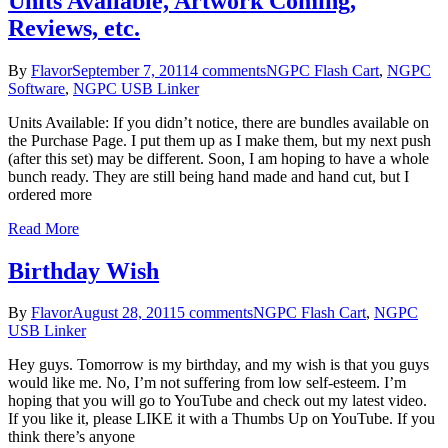
Units Available, Artwork Coming,
Reviews, etc.
By
Flavor
September 7, 2011
4 comments
NGPC Flash Cart
,
NGPC
Software
,
NGPC USB Linker
Units Available: If you didn’t notice, there are bundles available on
the Purchase Page. I put them up as I make them, but my next push
(after this set) may be different. Soon, I am hoping to have a whole
bunch ready. They are still being hand made and hand cut, but I
ordered more
Read More
Birthday Wish
By
Flavor
August 28, 2011
5 comments
NGPC Flash Cart
,
NGPC
USB Linker
Hey guys. Tomorrow is my birthday, and my wish is that you guys
would like me. No, I’m not suffering from low self-esteem. I’m
hoping that you will go to YouTube and check out my latest video.
If you like it, please LIKE it with a Thumbs Up on YouTube. If you
think there’s anyone