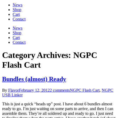
News
Shop
Cart
Contact
News
Shop
Cart
Contact
Category Archives: NGPC
Flash Cart
Bundles (almost) Ready
By
Flavor
February 12, 2012
2 comments
NGPC Flash Cart
,
NGPC
USB Linker
This is just a quick “heads up” post. I have about 6 bundles almost
ready to go. I’m just waiting on some parts to arrive, and then I can
assemble them. They’re all soldered up and ready to go. I just need