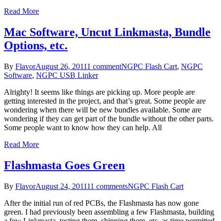
Read More
Mac Software, Uncut Linkmasta, Bundle
Options, etc.
By
Flavor
August 26, 2011
1 comment
NGPC Flash Cart
,
NGPC
Software
,
NGPC USB Linker
Alrighty! It seems like things are picking up. More people are
getting interested in the project, and that’s great. Some people are
wondering when there will be new bundles available. Some are
wondering if they can get part of the bundle without the other parts.
Some people want to know how they can help. All
Read More
Flashmasta Goes Green
By
Flavor
August 24, 2011
11 comments
NGPC Flash Cart
After the initial run of red PCBs, the Flashmasta has now gone
green. I had previously been assembling a few Flashmasta, building
a few Linkmasta, testing them, shipping them, etc. as time permitted.